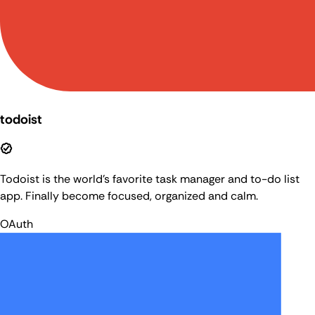
todoist
Todoist is the world's favorite task manager and to-do list
app. Finally become focused, organized and calm.
OAuth