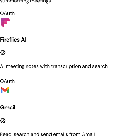
summarizing meetings
OAuth
Fireflies AI
AI meeting notes with transcription and search
OAuth
Gmail
Read, search and send emails from Gmail