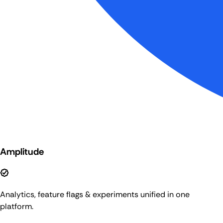
Amplitude
Analytics, feature flags & experiments unified in one
platform.