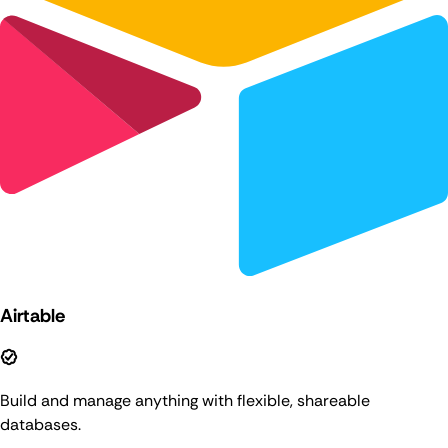
Airtable
Build and manage anything with flexible, shareable
databases.