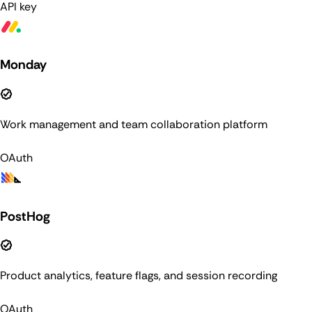
API key
Monday
Work management and team collaboration platform
OAuth
PostHog
Product analytics, feature flags, and session recording
OAuth