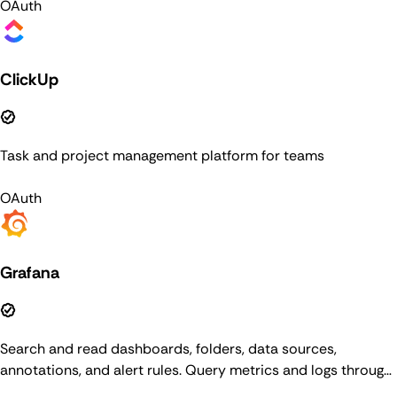
OAuth
ClickUp
Task and project management platform for teams
OAuth
Grafana
Search and read dashboards, folders, data sources,
annotations, and alert rules. Query metrics and logs through
data sources, and manage alerting