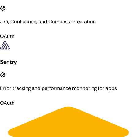
Jira, Confluence, and Compass integration
OAuth
Sentry
Error tracking and performance monitoring for apps
OAuth