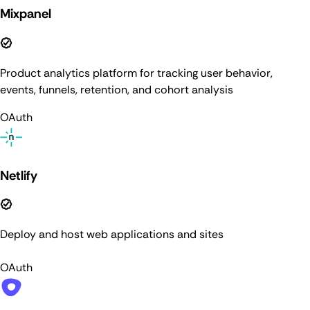
Mixpanel
Product analytics platform for tracking user behavior,
events, funnels, retention, and cohort analysis
OAuth
Netlify
Deploy and host web applications and sites
OAuth