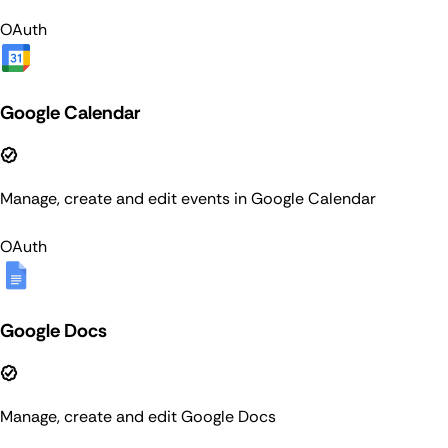
OAuth
Google Calendar
Manage, create and edit events in Google Calendar
OAuth
Google Docs
Manage, create and edit Google Docs