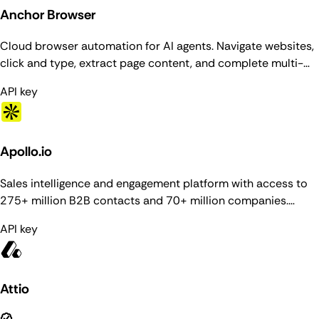
Anchor Browser
Cloud browser automation for AI agents. Navigate websites,
click and type, extract page content, and complete multi-
step workflows in managed Chromium sessions with stealth,
API key
proxies, and authenticated browser profiles.
Apollo.io
Sales intelligence and engagement platform with access to
275+ million B2B contacts and 70+ million companies.
Provides people and organization enrichment, prospecting
API key
search, contact/account management, deals pipeline, email
sequences, and task management.
Attio