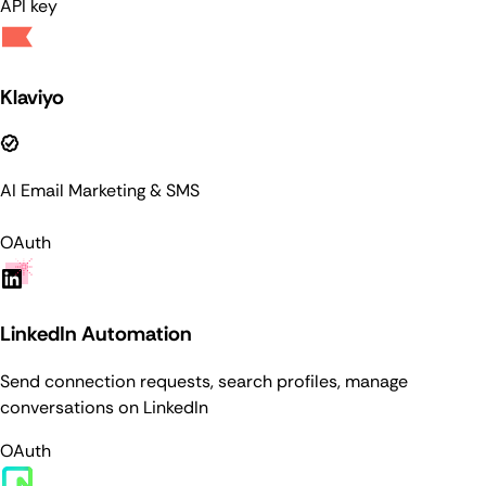
API key
Klaviyo
AI Email Marketing & SMS
OAuth
LinkedIn Automation
Send connection requests, search profiles, manage
conversations on LinkedIn
OAuth