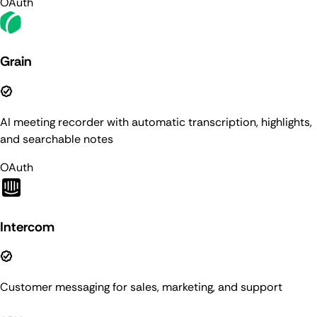
OAuth
Grain
AI meeting recorder with automatic transcription, highlights,
and searchable notes
OAuth
Intercom
Customer messaging for sales, marketing, and support