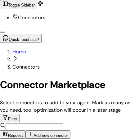
Toggle Sidebar
Connectors
Quick feedback?
Home
Connectors
Connector Marketplace
Select connectors to add to your agent. Mark as many as
you need, tool optimization will occur in a later stage
Filter
Request
Add new connector