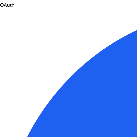
OAuth