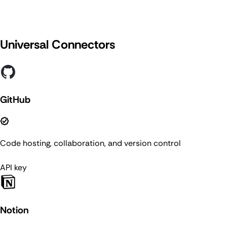
Universal Connectors
GitHub
Code hosting, collaboration, and version control
API key
Notion