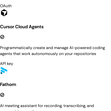
OAuth
Cursor Cloud Agents
Programmatically create and manage AI-powered coding
agents that work autonomously on your repositories
API key
Fathom
AI meeting assistant for recording, transcribing, and