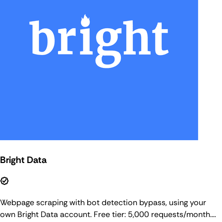
Bright Data
Webpage scraping with bot detection bypass, using your
own Bright Data account. Free tier: 5,000 requests/month.