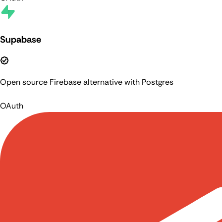
Supabase
Open source Firebase alternative with Postgres
OAuth