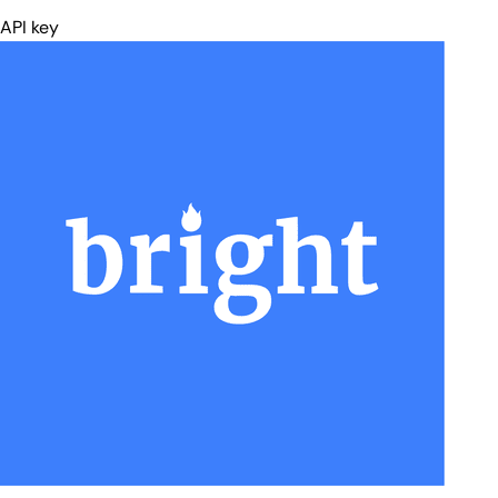
For general web search, use the Web Search connector.
API key