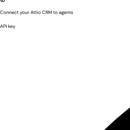
Connect your Attio CRM to agents
API key