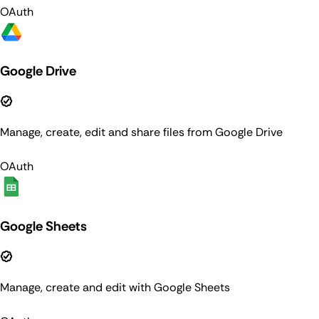
OAuth
Google Drive
Manage, create, edit and share files from Google Drive
OAuth
Google Sheets
Manage, create and edit with Google Sheets