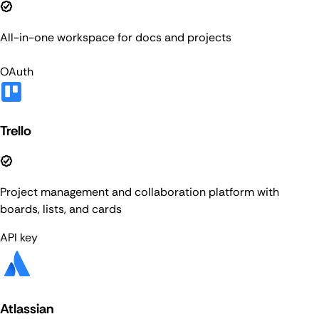
All-in-one workspace for docs and projects
OAuth
Trello
Project management and collaboration platform with
boards, lists, and cards
API key
Atlassian