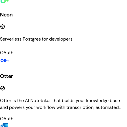
Neon
Serverless Postgres for developers
OAuth
Otter
Otter is the AI Notetaker that builds your knowledge base
and powers your workflow with transcription, automated
summaries, AI Chat, and more.
OAuth