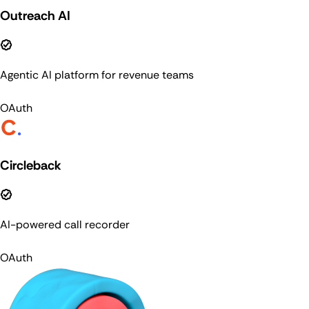
Outreach AI
Agentic AI platform for revenue teams
OAuth
Circleback
AI-powered call recorder
OAuth