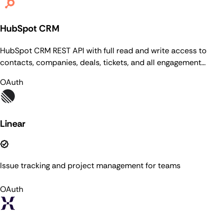
HubSpot CRM
HubSpot CRM REST API with full read and write access to
contacts, companies, deals, tickets, and all engagement
types (notes, calls, meetings, tasks, emails). Supports CRUD,
OAuth
search with 15 filter operators, batch operations (100
records), associations (v4), pipelines & stages, custom
properties & groups, owners, CRM lists with membership
management, conversations (inboxes, threads, messages),
Linear
file management, schema introspection, imports monitoring,
and timeline events.
Issue tracking and project management for teams
OAuth