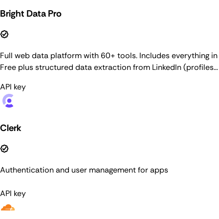
Bright Data Pro
Full web data platform with 60+ tools. Includes everything in
Free plus structured data extraction from LinkedIn (profiles,
companies, job listings, people search), Amazon,
API key
Crunchbase, ZoomInfo, browser automation, and more. Pay-
as-you-go pricing. For general web search, use the Web
Search connector.
Clerk
Authentication and user management for apps
API key