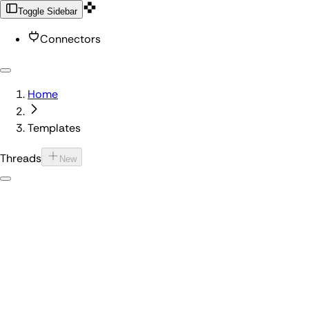
Toggle Sidebar
Connectors
Home
Templates
Threads
New