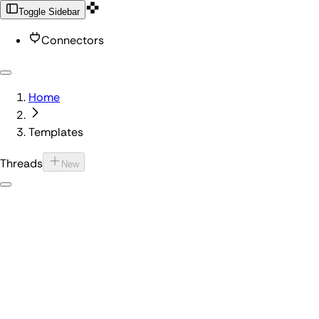
Toggle Sidebar
Connectors
Home
Templates
Threads
New